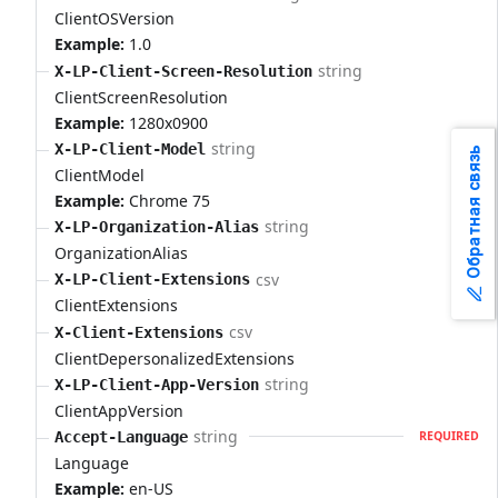
ClientOSVersion
Example:
1.0
string
X-LP-Client-Screen-Resolution
ClientScreenResolution
Example:
1280x0900
string
X-LP-Client-Model
Обратная связь
ClientModel
Example:
Chrome 75
string
X-LP-Organization-Alias
OrganizationAlias
csv
X-LP-Client-Extensions
ClientExtensions
csv
X-Client-Extensions
ClientDepersonalizedExtensions
string
X-LP-Client-App-Version
ClientAppVersion
string
Accept-Language
REQUIRED
Language
Example:
en-US