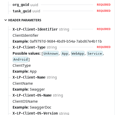
uuid
org_guid
REQUIRED
uuid
task_guid
REQUIRED
HEADER PARAMETERS
string
X-LP-Client-Identifier
REQUIRED
ClientIdentifier
Example:
0af9797d-9684-4bd9-b54a-7abd67e4b11b
string
X-LP-Client-Type
REQUIRED
Possible values:
[
,
,
,
,
Unknown
App
WebApp
Service
]
Android
ClientType
Example:
App
string
X-LP-Client-Name
ClientName
Example:
Swagger
string
X-LP-Client-OS-Name
ClientOSName
Example:
SwaggerDoc
string
X-LP-Client-OS-Version