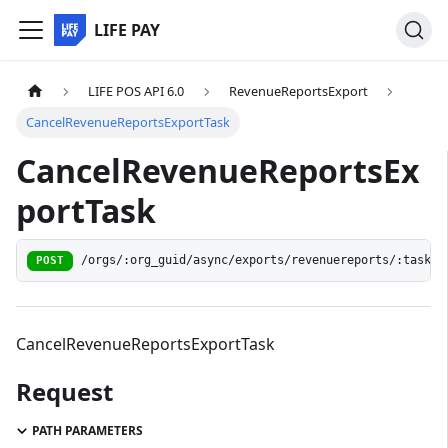
LIFE PAY
LIFE POS API 6.0
RevenueReportsExport
CancelRevenueReportsExportTask
CancelRevenueReportsEx
portTask
/orgs/:org_guid/async/exports/revenuereports/:task_g
POST
CancelRevenueReportsExportTask
Request
PATH PARAMETERS