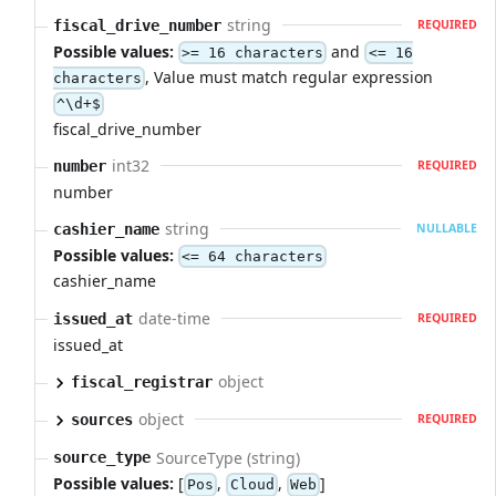
string
fiscal_drive_number
REQUIRED
Possible values:
and
>= 16 characters
<= 16
, Value must match regular expression
characters
^\d+$
fiscal_drive_number
int32
number
REQUIRED
number
string
cashier_name
NULLABLE
Possible values:
<= 64 characters
cashier_name
date-time
issued_at
REQUIRED
issued_at
object
fiscal_registrar
object
sources
REQUIRED
SourceType (string)
source_type
Possible values:
[
,
,
]
Pos
Cloud
Web