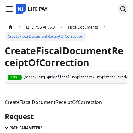
LIFE PAY
LIFE POS API 6.0
FiscalDocuments
CreateFiscalDocumentReceiptOfCorrection
CreateFiscalDocumentRe
ceiptOfCorrection
/orgs/:org_guid/fiscal-registrars/:registrar_guid/do
POST
CreateFiscalDocumentReceiptOfCorrection
Request
PATH PARAMETERS