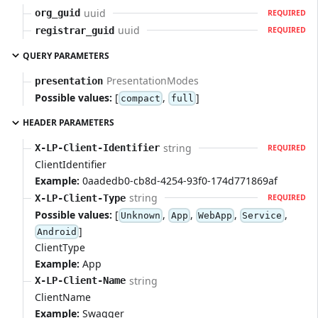
uuid
org_guid
REQUIRED
uuid
registrar_guid
REQUIRED
QUERY PARAMETERS
PresentationModes
presentation
Possible values:
[
,
]
compact
full
HEADER PARAMETERS
string
X-LP-Client-Identifier
REQUIRED
ClientIdentifier
Example:
0aadedb0-cb8d-4254-93f0-174d771869af
string
X-LP-Client-Type
REQUIRED
Possible values:
[
,
,
,
,
Unknown
App
WebApp
Service
]
Android
ClientType
Example:
App
string
X-LP-Client-Name
ClientName
Example:
Swagger