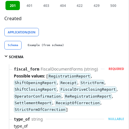
201
401
403
404
422
429
500
Created
APPLICATION/JSON
Schema
Example (from schema)
SCHEMA
FiscalDocumentForms (string)
fiscal_form
REQUIRED
Possible values:
[
,
RegistrationReport
,
,
,
ShiftOpeningReport
Receipt
StrictForm
,
,
ShiftClosingReport
FiscalDriveClosingReport
,
,
OperatorConfirmation
ReRegistrationReport
,
,
SettlementReport
ReceiptOfCorrection
]
StrictFormOfCorrection
string
type_of
NULLABLE
type_of