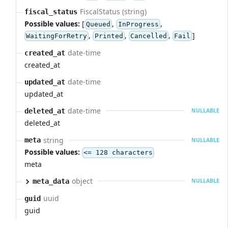
FiscalStatus (string)
fiscal_status
Possible values:
[
,
,
Queued
InProgress
,
,
,
]
WaitingForRetry
Printed
Cancelled
Fail
date-time
created_at
created_at
date-time
updated_at
updated_at
date-time
deleted_at
NULLABLE
deleted_at
string
meta
NULLABLE
Possible values:
<= 128 characters
meta
object
meta_data
NULLABLE
uuid
guid
guid