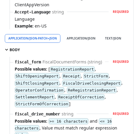
ClientAppVersion
string
Accept-Language
REQUIRED
Language
Example:
en-US
APPLICATION/JSON-PATCH+JSON
APPLICATION/JSON
TEXT/JSON
A
BODY
FiscalDocumentForms (string)
fiscal_form
REQUIRED
Possible values:
[
,
RegistrationReport
,
,
,
ShiftOpeningReport
Receipt
StrictForm
,
,
ShiftClosingReport
FiscalDriveClosingReport
,
,
OperatorConfirmation
ReRegistrationReport
,
,
SettlementReport
ReceiptOfCorrection
]
StrictFormOfCorrection
string
fiscal_drive_number
REQUIRED
Possible values:
and
>= 16 characters
<= 16
, Value must match regular expression
characters