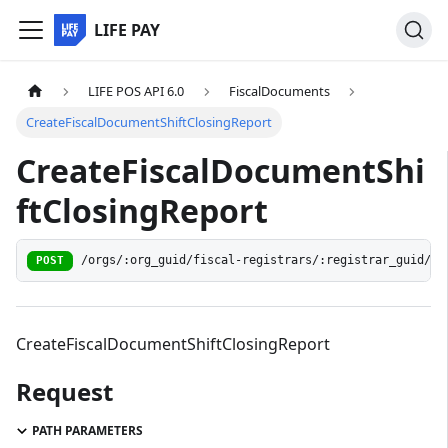
LIFE PAY
LIFE POS API 6.0
FiscalDocuments
CreateFiscalDocumentShiftClosingReport
CreateFiscalDocumentShi
ftClosingReport
/orgs/:org_guid/fiscal-registrars/:registrar_guid/do
POST
CreateFiscalDocumentShiftClosingReport
Request
PATH PARAMETERS