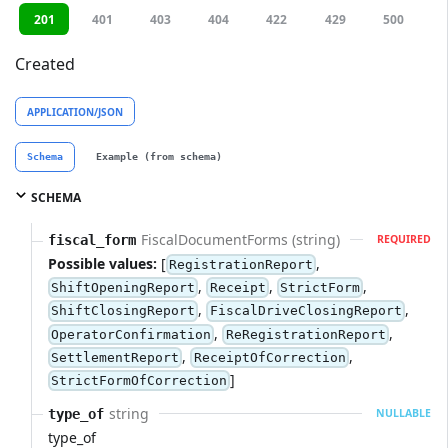
201
401
403
404
422
429
500
Created
APPLICATION/JSON
Schema
Example (from schema)
SCHEMA
FiscalDocumentForms (string)
fiscal_form
REQUIRED
Possible values:
[
,
RegistrationReport
,
,
,
ShiftOpeningReport
Receipt
StrictForm
,
,
ShiftClosingReport
FiscalDriveClosingReport
,
,
OperatorConfirmation
ReRegistrationReport
,
,
SettlementReport
ReceiptOfCorrection
]
StrictFormOfCorrection
string
type_of
NULLABLE
type_of