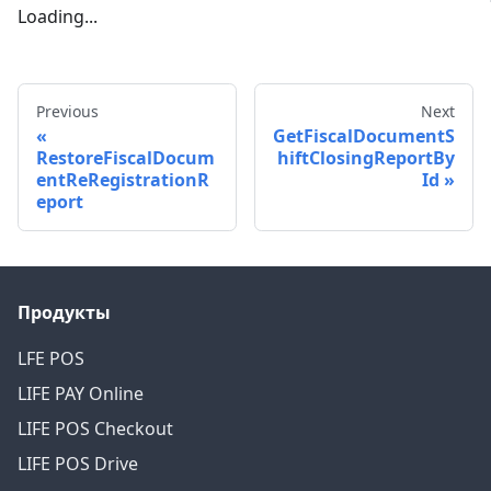
Loading...
Previous
Next
GetFiscalDocumentS
RestoreFiscalDocum
hiftClosingReportBy
entReRegistrationR
Id
eport
Продукты
LFE POS
LIFE PAY Online
LIFE POS Checkout
LIFE POS Drive