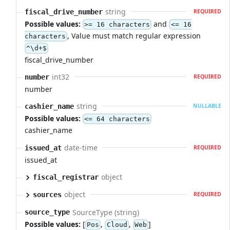
string
fiscal_drive_number
REQUIRED
Possible values:
and
>= 16 characters
<= 16
, Value must match regular expression
characters
^\d+$
fiscal_drive_number
int32
number
REQUIRED
number
string
cashier_name
NULLABLE
Possible values:
<= 64 characters
cashier_name
date-time
issued_at
REQUIRED
issued_at
object
fiscal_registrar
object
sources
REQUIRED
SourceType (string)
source_type
Possible values:
[
,
,
]
Pos
Cloud
Web