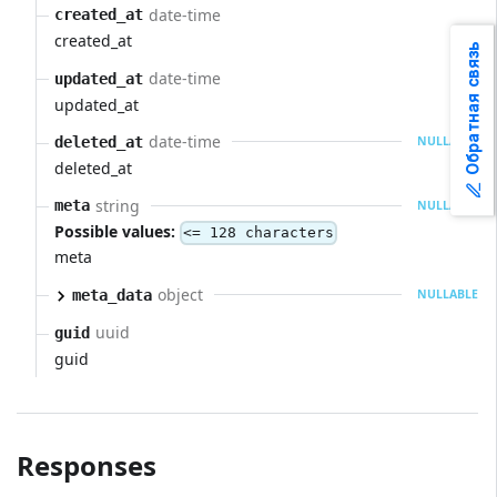
date-time
created_at
created_at
Обратная связь
date-time
updated_at
updated_at
date-time
deleted_at
NULLABLE
deleted_at
string
meta
NULLABLE
Possible values:
<= 128 characters
meta
object
meta_data
NULLABLE
uuid
guid
guid
Responses