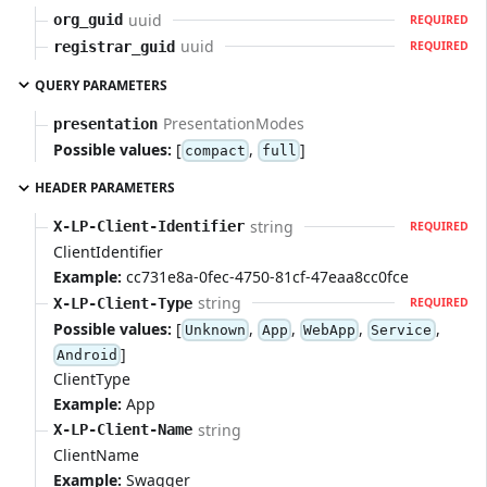
uuid
org_guid
REQUIRED
uuid
registrar_guid
REQUIRED
QUERY PARAMETERS
PresentationModes
presentation
Possible values:
[
,
]
compact
full
HEADER PARAMETERS
string
X-LP-Client-Identifier
REQUIRED
ClientIdentifier
Example:
cc731e8a-0fec-4750-81cf-47eaa8cc0fce
string
X-LP-Client-Type
REQUIRED
Possible values:
[
,
,
,
,
Unknown
App
WebApp
Service
]
Android
ClientType
Example:
App
string
X-LP-Client-Name
ClientName
Example:
Swagger