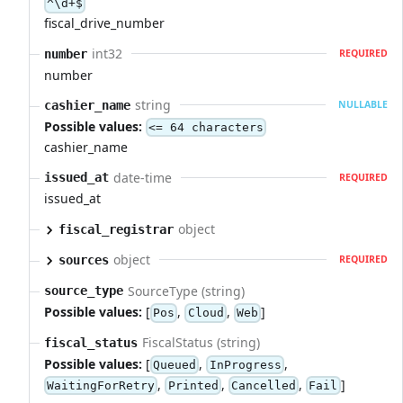
^\d+$
fiscal_drive_number
int32
number
REQUIRED
number
string
cashier_name
NULLABLE
Possible values:
<= 64 characters
cashier_name
date-time
issued_at
REQUIRED
issued_at
object
fiscal_registrar
object
sources
REQUIRED
SourceType (string)
source_type
Possible values:
[
,
,
]
Pos
Cloud
Web
FiscalStatus (string)
fiscal_status
Possible values:
[
,
,
Queued
InProgress
,
,
,
]
WaitingForRetry
Printed
Cancelled
Fail