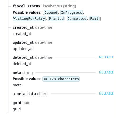
FiscalStatus (string)
fiscal_status
Possible values:
[
,
,
Queued
InProgress
,
,
,
]
WaitingForRetry
Printed
Cancelled
Fail
date-time
created_at
created_at
date-time
updated_at
updated_at
date-time
deleted_at
NULLABLE
deleted_at
string
meta
NULLABLE
Possible values:
<= 128 characters
meta
object
meta_data
NULLABLE
uuid
guid
guid