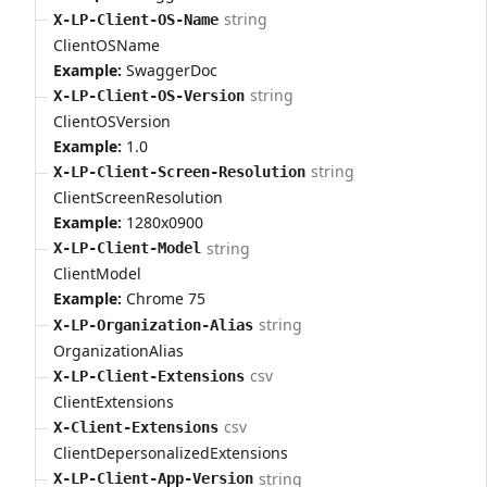
string
X-LP-Client-OS-Name
ClientOSName
Example:
SwaggerDoc
string
X-LP-Client-OS-Version
ClientOSVersion
Example:
1.0
string
X-LP-Client-Screen-Resolution
ClientScreenResolution
Example:
1280x0900
string
X-LP-Client-Model
ClientModel
Example:
Chrome 75
string
X-LP-Organization-Alias
OrganizationAlias
csv
X-LP-Client-Extensions
ClientExtensions
csv
X-Client-Extensions
ClientDepersonalizedExtensions
string
X-LP-Client-App-Version