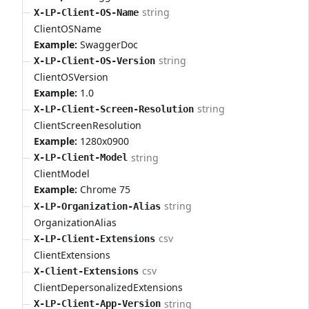
string
X-LP-Client-OS-Name
ClientOSName
Example:
SwaggerDoc
string
X-LP-Client-OS-Version
ClientOSVersion
Example:
1.0
string
X-LP-Client-Screen-Resolution
ClientScreenResolution
Example:
1280x0900
string
X-LP-Client-Model
ClientModel
Example:
Chrome 75
string
X-LP-Organization-Alias
OrganizationAlias
csv
X-LP-Client-Extensions
ClientExtensions
csv
X-Client-Extensions
ClientDepersonalizedExtensions
string
X-LP-Client-App-Version