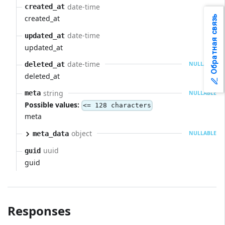
date-time
created_at
Обратная связь
created_at
date-time
updated_at
updated_at
date-time
deleted_at
NULLABLE
deleted_at
string
meta
NULLABLE
Possible values:
<= 128 characters
meta
object
meta_data
NULLABLE
uuid
guid
guid
Responses