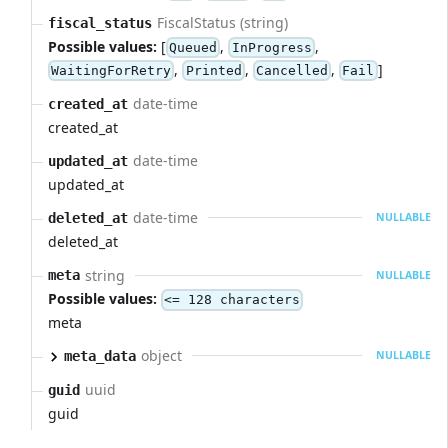
FiscalStatus (string)
fiscal_status
Possible values:
[
,
,
Queued
InProgress
,
,
,
]
WaitingForRetry
Printed
Cancelled
Fail
date-time
created_at
created_at
date-time
updated_at
updated_at
date-time
deleted_at
NULLABLE
deleted_at
string
meta
NULLABLE
Possible values:
<= 128 characters
meta
object
meta_data
NULLABLE
uuid
guid
guid