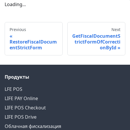
Loading...
Previous
Next
GetFiscalDocumentS
RestoreFiscalDocum
trictFormOfCorrecti
entStrictForm
onById
Продукты
LFE POS
LIFE PAY Online
LIFE POS Checkout
LIFE POS Drive
Облачная фискализация