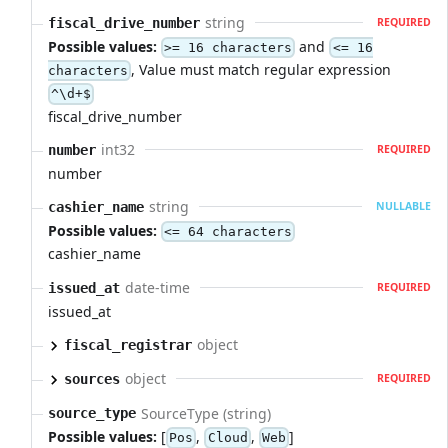
string
fiscal_drive_number
REQUIRED
Possible values:
and
>= 16 characters
<= 16
, Value must match regular expression
characters
^\d+$
fiscal_drive_number
int32
number
REQUIRED
number
string
cashier_name
NULLABLE
Possible values:
<= 64 characters
cashier_name
date-time
issued_at
REQUIRED
issued_at
object
fiscal_registrar
object
sources
REQUIRED
SourceType (string)
source_type
Possible values:
[
,
,
]
Pos
Cloud
Web