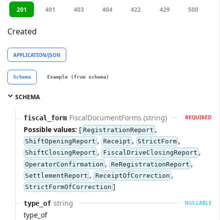
201
401
403
404
422
429
500
Created
APPLICATION/JSON
Schema
Example (from schema)
SCHEMA
FiscalDocumentForms (string)
fiscal_form
REQUIRED
Possible values:
[
,
RegistrationReport
,
,
,
ShiftOpeningReport
Receipt
StrictForm
,
,
ShiftClosingReport
FiscalDriveClosingReport
,
,
OperatorConfirmation
ReRegistrationReport
,
,
SettlementReport
ReceiptOfCorrection
]
StrictFormOfCorrection
string
type_of
NULLABLE
type_of