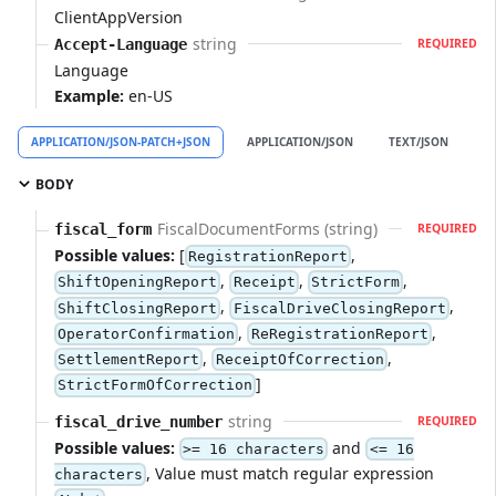
ClientAppVersion
string
Accept-Language
REQUIRED
Language
Example:
en-US
APPLICATION/JSON-PATCH+JSON
APPLICATION/JSON
TEXT/JSON
A
BODY
FiscalDocumentForms (string)
fiscal_form
REQUIRED
Possible values:
[
,
RegistrationReport
,
,
,
ShiftOpeningReport
Receipt
StrictForm
,
,
ShiftClosingReport
FiscalDriveClosingReport
,
,
OperatorConfirmation
ReRegistrationReport
,
,
SettlementReport
ReceiptOfCorrection
]
StrictFormOfCorrection
string
fiscal_drive_number
REQUIRED
Possible values:
and
>= 16 characters
<= 16
, Value must match regular expression
characters