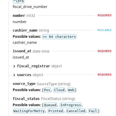
^\d+$
fiscal_drive_number
int32
number
REQUIRED
number
string
cashier_name
NULLABLE
Possible values:
<= 64 characters
cashier_name
date-time
issued_at
REQUIRED
issued_at
object
fiscal_registrar
object
sources
REQUIRED
SourceType (string)
source_type
Possible values:
[
,
,
]
Pos
Cloud
Web
FiscalStatus (string)
fiscal_status
Possible values:
[
,
,
Queued
InProgress
,
,
,
]
WaitingForRetry
Printed
Cancelled
Fail