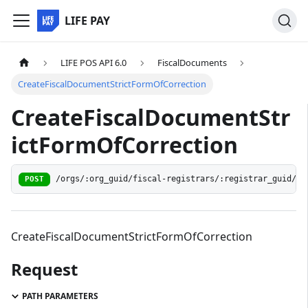
LIFE PAY
LIFE POS API 6.0
FiscalDocuments
CreateFiscalDocumentStrictFormOfCorrection
CreateFiscalDocumentStr
ictFormOfCorrection
/orgs/:org_guid/fiscal-registrars/:registrar_guid/do
POST
CreateFiscalDocumentStrictFormOfCorrection
Request
PATH PARAMETERS