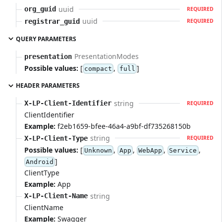
uuid
org_guid
REQUIRED
uuid
registrar_guid
REQUIRED
QUERY PARAMETERS
PresentationModes
presentation
Possible values:
[
,
]
compact
full
HEADER PARAMETERS
string
X-LP-Client-Identifier
REQUIRED
ClientIdentifier
Example:
f2eb1659-bfee-46a4-a9bf-df735268150b
string
X-LP-Client-Type
REQUIRED
Possible values:
[
,
,
,
,
Unknown
App
WebApp
Service
]
Android
ClientType
Example:
App
string
X-LP-Client-Name
ClientName
Example:
Swagger