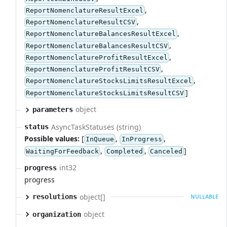
,
ReportNomenclatureResultExcel
,
ReportNomenclatureResultCSV
,
ReportNomenclatureBalancesResultExcel
,
ReportNomenclatureBalancesResultCSV
,
ReportNomenclatureProfitResultExcel
,
ReportNomenclatureProfitResultCSV
,
ReportNomenclatureStocksLimitsResultExcel
]
ReportNomenclatureStocksLimitsResultCSV
object
parameters
AsyncTaskStatuses (string)
status
Possible values:
[
,
,
InQueue
InProgress
,
,
]
WaitingForFeedback
Completed
Canceled
int32
progress
progress
object[]
resolutions
NULLABLE
object
organization