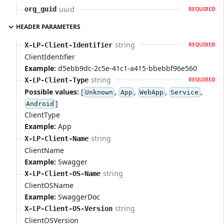
uuid
org_guid
REQUIRED
HEADER PARAMETERS
string
X-LP-Client-Identifier
REQUIRED
ClientIdentifier
Example:
d5ebb9dc-2c5e-41c1-a415-bbebbf96e560
string
X-LP-Client-Type
REQUIRED
Possible values:
[
,
,
,
,
Unknown
App
WebApp
Service
]
Android
ClientType
Example:
App
string
X-LP-Client-Name
ClientName
Example:
Swagger
string
X-LP-Client-OS-Name
ClientOSName
Example:
SwaggerDoc
string
X-LP-Client-OS-Version
ClientOSVersion