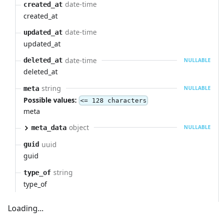
date-time
created_at
created_at
date-time
updated_at
updated_at
date-time
deleted_at
NULLABLE
deleted_at
string
meta
NULLABLE
Possible values:
<= 128 characters
meta
object
meta_data
NULLABLE
uuid
guid
guid
string
type_of
type_of
Loading...