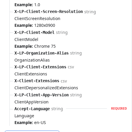
Example:
1.0
string
X-LP-Client-Screen-Resolution
ClientScreenResolution
Example:
1280x0900
string
X-LP-Client-Model
ClientModel
Example:
Chrome 75
string
X-LP-Organization-Alias
OrganizationAlias
csv
X-LP-Client-Extensions
ClientExtensions
csv
X-Client-Extensions
ClientDepersonalizedExtensions
string
X-LP-Client-App-Version
ClientAppVersion
string
Accept-Language
REQUIRED
Language
Example:
en-US