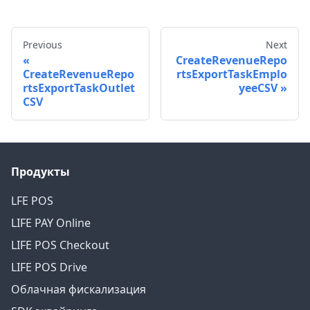
Previous
Next
CreateRevenueRepo
CreateRevenueRepo
rtsExportTaskEmplo
rtsExportTaskOutlet
yeeCSV
CSV
Продукты
LFE POS
LIFE PAY Online
LIFE POS Checkout
LIFE POS Drive
Облачная фискализация