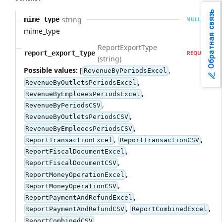
Обратная связь
string
mime_type
NULLABLE
mime_type
ReportExportType
report_export_type
REQUIRED
(string)
Possible values:
[
,
RevenueByPeriodsExcel
,
RevenueByOutletsPeriodsExcel
,
RevenueByEmploeesPeriodsExcel
,
RevenueByPeriodsCSV
,
RevenueByOutletsPeriodsCSV
,
RevenueByEmploeesPeriodsCSV
,
,
ReportTransactionExcel
ReportTransactionCSV
,
ReportFiscalDocumentExcel
,
ReportFiscalDocumentCSV
,
ReportMoneyOperationExcel
,
ReportMoneyOperationCSV
,
ReportPaymentAndRefundExcel
,
,
ReportPaymentAndRefundCSV
ReportCombinedExcel
,
ReportCombinedCSV