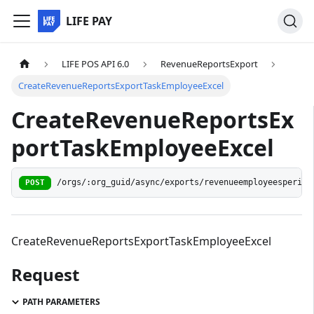
LIFE PAY
LIFE POS API 6.0
RevenueReportsExport
CreateRevenueReportsExportTaskEmployeeExcel
CreateRevenueReportsEx
portTaskEmployeeExcel
/orgs/:org_guid/async/exports/revenueemployeesperiod
POST
CreateRevenueReportsExportTaskEmployeeExcel
Request
PATH PARAMETERS