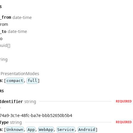
S
date-time
_from
from
date-time
_to
to
uuid[]
ring
PresentationModes
s:
[
,
]
compact
full
RS
string
Identifier
REQUIRED
r
74a9-3c1e-48fc-ba7e-bbb52650b5b4
string
Type
REQUIRED
s:
[
,
,
,
,
]
Unknown
App
WebApp
Service
Android