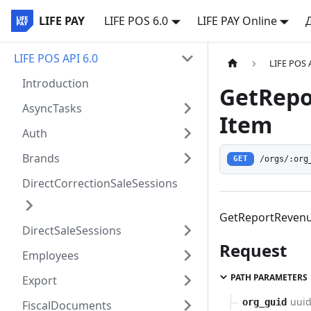
LIFE PAY
LIFE POS 6.0
LIFE PAY Online
LIFE POS API 6.0
LIFE POS 
Introduction
GetRepo
AsyncTasks
Item
Auth
Brands
/orgs/:org
GET
DirectCorrectionSaleSessions
GetReportRevenu
DirectSaleSessions
Request
Employees
PATH PARAMETERS
Export
uui
org_guid
FiscalDocuments