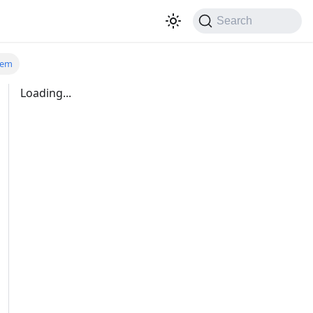
Search
tem
Loading...