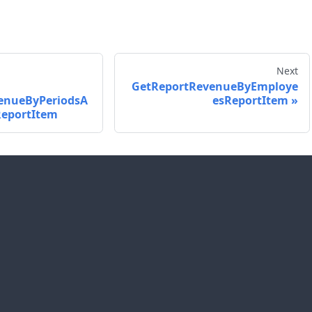
Next
GetReportRevenueByEmploye
enueByPeriodsA
esReportItem
eportItem