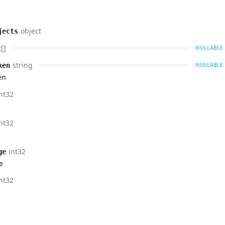
object
jects
[]
NULLABLE
string
ken
NULLABLE
en
nt32
nt32
int32
ge
e
nt32
g