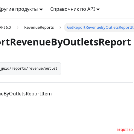
Другие продукты
Справочник по API
API 6.0
RevenueReports
GetReportRevenueByOutletsReportI
rtRevenueByOutletsReport
_guid/reports/revenue/outlet
eByOutletsReportItem
d
REQUIRED