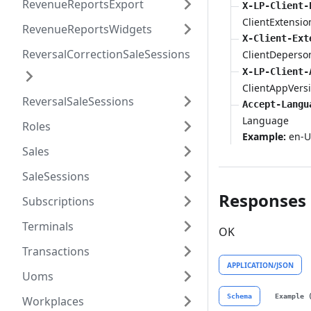
RevenueReportsExport
X-LP-Client-
ClientExtensio
RevenueReportsWidgets
X-Client-Ext
ReversalCorrectionSaleSessions
ClientDeperso
X-LP-Client-
ClientAppVers
ReversalSaleSessions
Accept-Langu
Language
Roles
Example:
en-U
Sales
SaleSessions
Responses
Subscriptions
Terminals
OK
Transactions
APPLICATION/JSON
Uoms
Schema
Example 
Workplaces