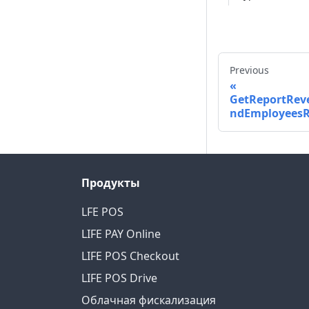
Previous
GetReportRev
ndEmployeesR
Продукты
LFE POS
LIFE PAY Online
LIFE POS Checkout
LIFE POS Drive
Облачная фискализация