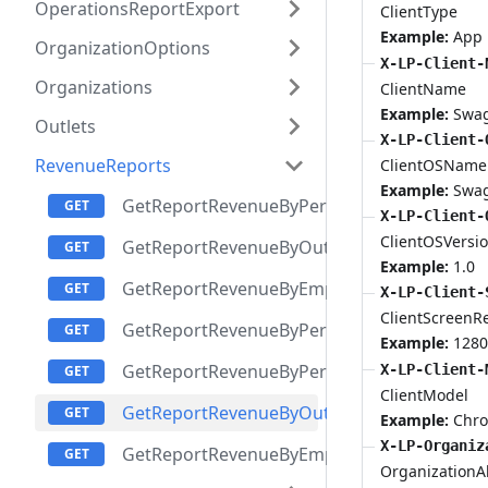
OperationsReportExport
ClientType
Example:
App
OrganizationOptions
X-LP-Client-
Organizations
ClientName
Example:
Swa
Outlets
X-LP-Client-
RevenueReports
ClientOSName
Example:
Swa
GetReportRevenueByPeriodsReportItem
X-LP-Client-
ClientOSVersi
GetReportRevenueByOutletsPeriodsReport
Example:
1.0
GetReportRevenueByEmployeesPeriodsRepo
X-LP-Client-
ClientScreenR
GetReportRevenueByPeriodsAndOutletsRep
Example:
1280
GetReportRevenueByPeriodsAndEmployees
X-LP-Client-
ClientModel
GetReportRevenueByOutletsReportItem
Example:
Chr
X-LP-Organiz
GetReportRevenueByEmployeesReportItem
OrganizationAl