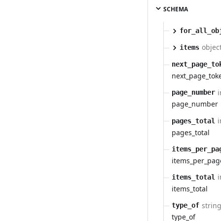
SCHEMA
for_all_ob
object
items
next_page_to
next_page_tok
i
page_number
page_number
i
pages_total
pages_total
items_per_pa
items_per_pag
i
items_total
items_total
strin
type_of
type_of