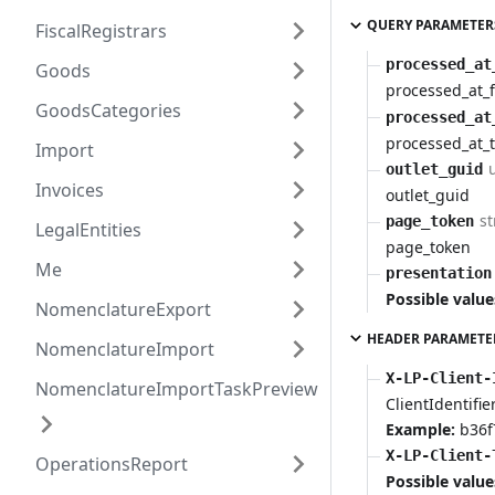
QUERY PARAMETER
FiscalRegistrars
processed_at
Goods
processed_at_
GoodsCategories
processed_at
processed_at_
Import
outlet_guid
Invoices
outlet_guid
st
page_token
LegalEntities
page_token
Me
presentation
Possible value
NomenclatureExport
HEADER PARAMETE
NomenclatureImport
X-LP-Client-
NomenclatureImportTaskPreview
ClientIdentifie
Example:
b36f
X-LP-Client-
OperationsReport
Possible value