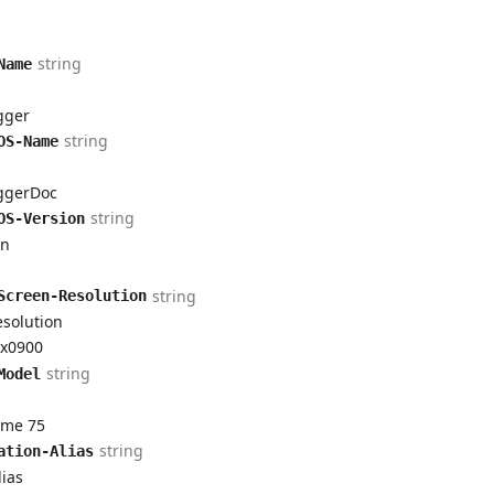
string
Name
gger
string
OS-Name
ggerDoc
string
OS-Version
on
Item
rtItem
string
Screen-Resolution
esolution
ortItem
x0900
string
ReportItem
Model
ome 75
string
ation-Alias
ias