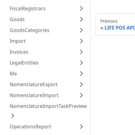
FiscalRegistrars
Goods
Previous
LIFE POS API
GoodsCategories
Import
Invoices
LegalEntities
Me
NomenclatureExport
NomenclatureImport
NomenclatureImportTaskPreview
OperationsReport