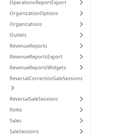
OperationsReportExport
OrganizationOptions
Organizations
Outlets
RevenueReports
RevenueReportsExport
RevenueReportsWidgets
ReversalCorrectionSaleSessions
ReversalSaleSessions
Roles
Sales
SaleSessions