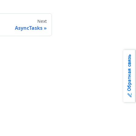
Next
AsyncTasks
Обратная связь