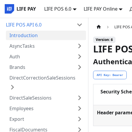
LIFE PAY
LIFE POS 6.0
LIFE PAY Online
LIFE POS API 6.0
LIFE POS 
Introduction
Version: 6
LIFE PO
AsyncTasks
Auth
Authentica
Brands
API Key: Bearer
DirectCorrectionSaleSessions
Security Sch
DirectSaleSessions
Employees
Header parame
Export
FiscalDocuments