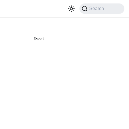
Search
Export