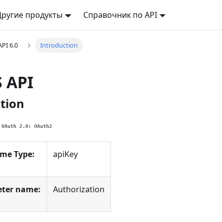
Другие продукты
Справочник по API
API 6.0
Introduction
S API
tion
OAuth 2.0: OAuth2
eme Type:
apiKey
ter name:
Authorization