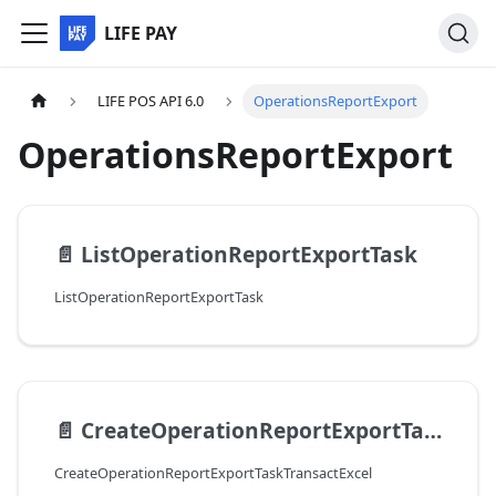
LIFE PAY
LIFE POS API 6.0
OperationsReportExport
OperationsReportExport
📄️
ListOperationReportExportTask
ListOperationReportExportTask
📄️
CreateOperationReportExportTaskTransactExcel
CreateOperationReportExportTaskTransactExcel