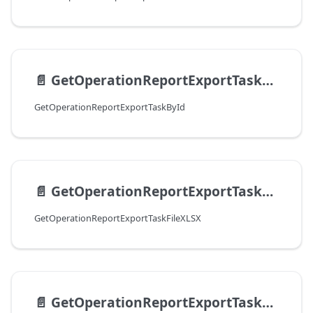
📄️
GetOperationReportExportTaskById
GetOperationReportExportTaskById
📄️
GetOperationReportExportTaskFileXLSX
GetOperationReportExportTaskFileXLSX
📄️
GetOperationReportExportTaskFileCSV