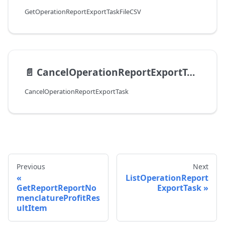
GetOperationReportExportTaskFileCSV
📄️
CancelOperationReportExportTask
CancelOperationReportExportTask
Previous
Next
ListOperationReport
GetReportReportNo
ExportTask
menclatureProfitRes
ultItem