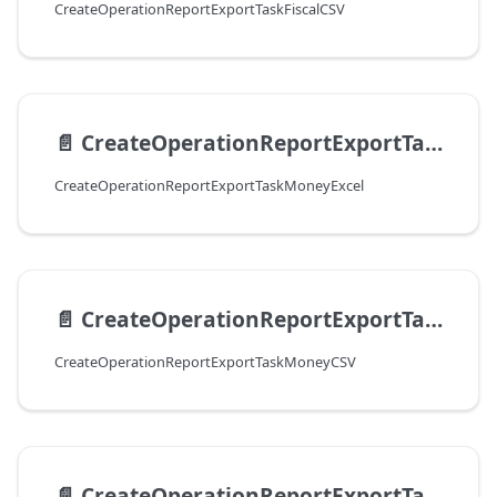
CreateOperationReportExportTaskFiscalCSV
📄️
CreateOperationReportExportTaskMoneyExcel
CreateOperationReportExportTaskMoneyExcel
📄️
CreateOperationReportExportTaskMoneyCSV
CreateOperationReportExportTaskMoneyCSV
📄️
CreateOperationReportExportTaskPaymentExcel