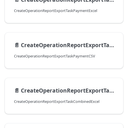
CreateOperationReportExportTaskPaymentExcel
📄️
CreateOperationReportExportTaskPaymentCSV
CreateOperationReportExportTaskPaymentCSV
📄️
CreateOperationReportExportTaskСombinedExcel
CreateOperationReportExportTaskСombinedExcel