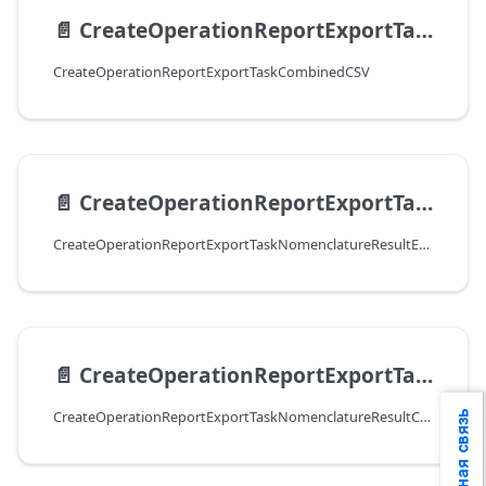
📄️
CreateOperationReportExportTaskСombinedCSV
CreateOperationReportExportTaskСombinedCSV
📄️
CreateOperationReportExportTaskNomenclatureResultExcel
CreateOperationReportExportTaskNomenclatureResultExcel
📄️
CreateOperationReportExportTaskNomenclatureResultCSV
CreateOperationReportExportTaskNomenclatureResultCSV
Обратная связь