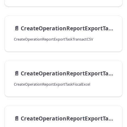
📄️
CreateOperationReportExportTaskTransactCSV
CreateOperationReportExportTaskTransactCSV
📄️
CreateOperationReportExportTaskFiscalExcel
CreateOperationReportExportTaskFiscalExcel
📄️
CreateOperationReportExportTaskFiscalCSV