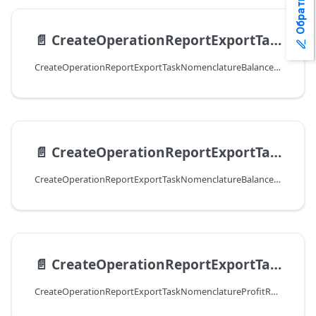
📄️
CreateOperationReportExportTaskNomenclatureBalancesResultExcel
CreateOperationReportExportTaskNomenclatureBalancesResultExcel
📄️
CreateOperationReportExportTaskNomenclatureBalancesResultCSV
CreateOperationReportExportTaskNomenclatureBalancesResultCSV
📄️
CreateOperationReportExportTaskNomenclatureProfitResultExcel
CreateOperationReportExportTaskNomenclatureProfitResultExcel