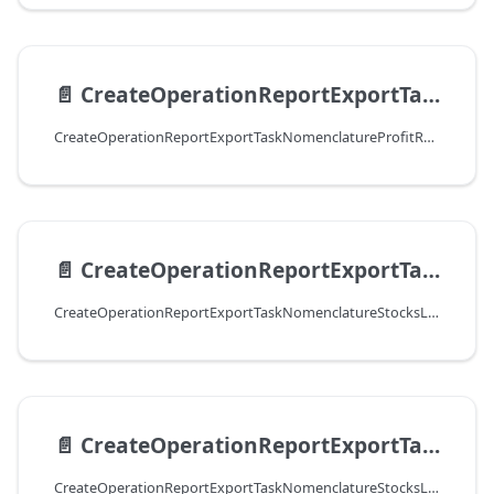
📄️
CreateOperationReportExportTaskNomenclatureProfitResultCSV
CreateOperationReportExportTaskNomenclatureProfitResultCSV
📄️
CreateOperationReportExportTaskNomenclatureStocksLimitsResultExcel
CreateOperationReportExportTaskNomenclatureStocksLimitsResultExcel
📄️
CreateOperationReportExportTaskNomenclatureStocksLimitsResultCSV
CreateOperationReportExportTaskNomenclatureStocksLimitsResultCSV