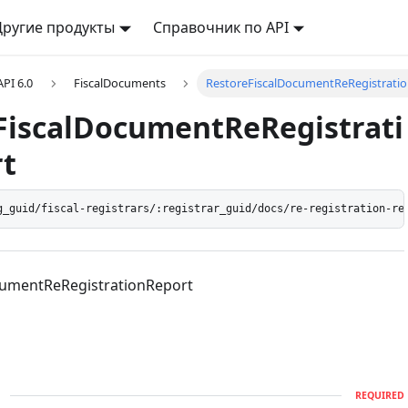
Другие продукты
Справочник по API
API 6.0
FiscalDocuments
RestoreFiscalDocumentReRegistrati
FiscalDocumentReRegistrati
t
g_guid/fiscal-registrars/:registrar_guid/docs/re-registration-re
cumentReRegistrationReport
d
REQUIRED