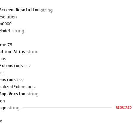
string
Screen-Resolution
esolution
x0900
string
Model
ome 75
string
ation-Alias
ias
csv
Extensions
ns
csv
ensions
nalizedExtensions
string
App-Version
ion
string
age
REQUIRED
S