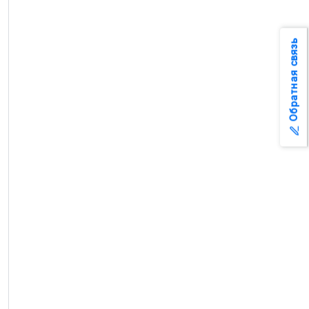
Обратная связь