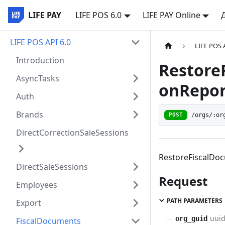
LIFE PAY
LIFE POS 6.0
LIFE PAY Online
LIFE POS API 6.0
LIFE POS 
Introduction
Restore
AsyncTasks
onRepor
Auth
Brands
/orgs/:or
POST
DirectCorrectionSaleSessions
RestoreFiscalDo
DirectSaleSessions
Request
Employees
PATH PARAMETERS
Export
uui
org_guid
FiscalDocuments