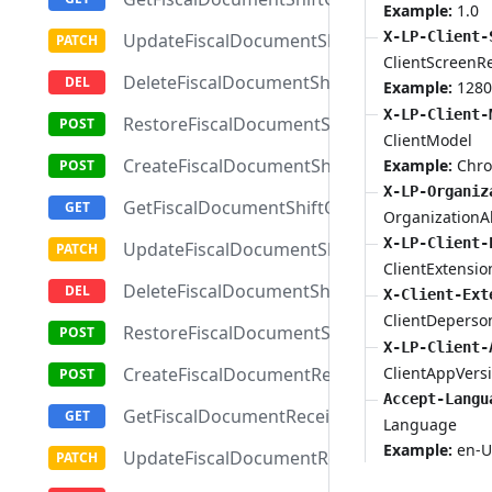
Example:
1.0
X-LP-Client-
UpdateFiscalDocumentShiftClosingReport
ClientScreenR
DeleteFiscalDocumentShiftClosingReport
Example:
1280
X-LP-Client-
RestoreFiscalDocumentShiftClosingReport
ClientModel
CreateFiscalDocumentShiftOpeningReport
Example:
Chr
X-LP-Organiz
GetFiscalDocumentShiftOpeningReportById
OrganizationAl
X-LP-Client-
UpdateFiscalDocumentShiftOpeningReport
ClientExtensio
DeleteFiscalDocumentShiftOpeningReport
X-Client-Ext
ClientDeperso
RestoreFiscalDocumentShiftOpeningReport
X-LP-Client-
ClientAppVers
CreateFiscalDocumentReceipt
Accept-Langu
GetFiscalDocumentReceiptById
Language
Example:
en-U
UpdateFiscalDocumentReceipt