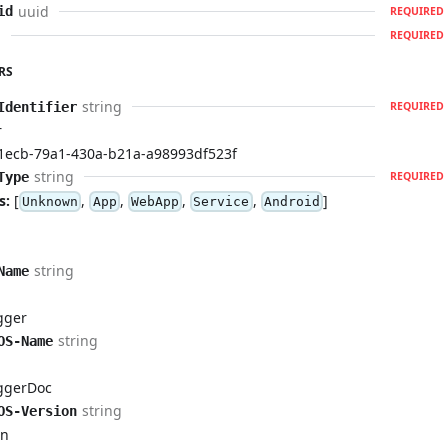
uuid
id
REQUIRED
d
REQUIRED
RS
string
Identifier
REQUIRED
r
1ecb-79a1-430a-b21a-a98993df523f
string
Type
REQUIRED
s:
[
,
,
,
,
]
Unknown
App
WebApp
Service
Android
Id
string
Name
t
gger
string
OS-Name
t
ggerDoc
string
OS-Version
on