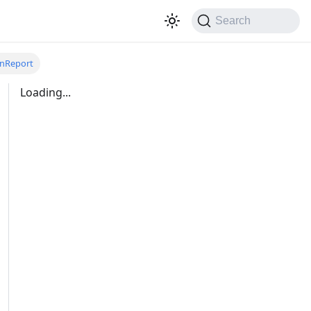
Search
onReport
Loading...
ports/:doc_guid:unarchive