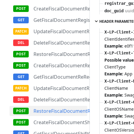
registrar_gu
CreateFiscalDocumentRegistrationReport
uui
doc_guid
GetFiscalDocumentRegistrationReportById
HEADER PARAMETE
UpdateFiscalDocumentRegistrationReport
X-LP-Client-
ClientIdentifie
DeleteFiscalDocumentRegistrationReport
Example:
e0f1
X-LP-Client-
RestoreFiscalDocumentRegistrationReport
Possible value
CreateFiscalDocumentReRegistrationReport
ClientType
Example:
App
GetFiscalDocumentReRegistrationReportBy
X-LP-Client-
UpdateFiscalDocumentReRegistrationRepor
ClientName
Example:
Swa
DeleteFiscalDocumentReRegistrationReport
X-LP-Client-
ClientOSName
RestoreFiscalDocumentReRegistrationRepor
Example:
Swa
CreateFiscalDocumentShiftClosingReport
X-LP-Client-
ClientOSVersi
GetFiscalDocumentShiftClosingReportById