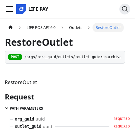
LIFE PAY
LIFE POS API 6.0
Outlets
RestoreOutlet
RestoreOutlet
/orgs/:org_guid/outlets/:outlet_guid:unarchive
POST
RestoreOutlet
Request
PATH PARAMETERS
uuid
org_guid
REQUIRED
uuid
outlet_guid
REQUIRED