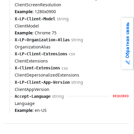
ClientScreenResolution
Example:
1280x0900
string
X-LP-Client-Model
Обратная связь
ClientModel
Example:
Chrome 75
string
X-LP-Organization-Alias
OrganizationAlias
csv
X-LP-Client-Extensions
ClientExtensions
csv
X-Client-Extensions
ClientDepersonalizedExtensions
string
X-LP-Client-App-Version
ClientAppVersion
string
Accept-Language
REQUIRED
Language
Example:
en-US