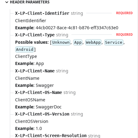
HEADER PARAMETERS
string
X-LP-Client-Identifier
REQUIRED
ClientIdentifier
Example:
44cb0027-8ace-4c81-b876-eff3347c63e0
string
X-LP-Client-Type
REQUIRED
Possible values:
[
,
,
,
,
Unknown
App
WebApp
Service
]
Android
ClientType
Example:
App
string
X-LP-Client-Name
ClientName
Example:
Swagger
string
X-LP-Client-OS-Name
ClientOSName
Example:
SwaggerDoc
string
X-LP-Client-OS-Version
ClientOSVersion
Example:
1.0
string
X-LP-Client-Screen-Resolution