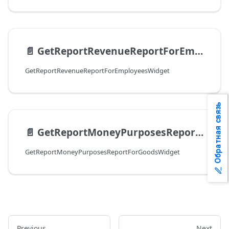
📄️
GetReportRevenueReportForEmployeesWidget
GetReportRevenueReportForEmployeesWidget
Обратная связь
📄️
GetReportMoneyPurposesReportForGoodsWidget
GetReportMoneyPurposesReportForGoodsWidget
Previous
Next