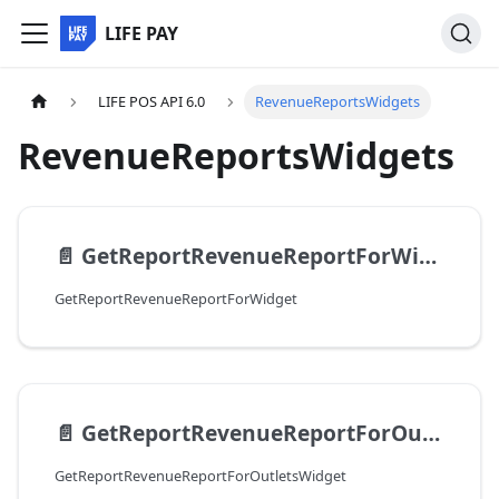
LIFE PAY
LIFE POS API 6.0
RevenueReportsWidgets
RevenueReportsWidgets
📄️
GetReportRevenueReportForWidget
GetReportRevenueReportForWidget
📄️
GetReportRevenueReportForOutletsWidget
GetReportRevenueReportForOutletsWidget