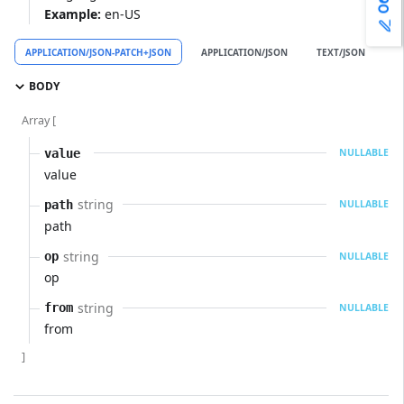
Example:
en-US
APPLICATION/JSON-PATCH+JSON
APPLICATION/JSON
TEXT/JSON
A
BODY
Array [
value
NULLABLE
value
string
path
NULLABLE
path
string
op
NULLABLE
op
string
from
NULLABLE
from
]