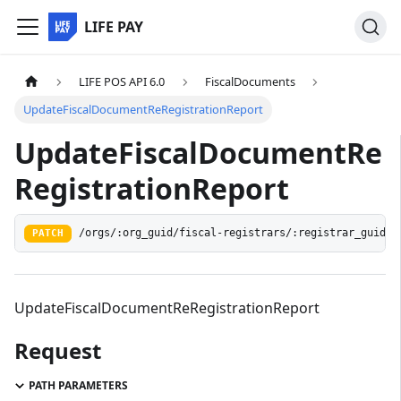
LIFE PAY
LIFE POS API 6.0
FiscalDocuments
UpdateFiscalDocumentReRegistrationReport
UpdateFiscalDocumentRe
RegistrationReport
/orgs/:org_guid/fiscal-registrars/:registrar_guid/d
PATCH
UpdateFiscalDocumentReRegistrationReport
Request
PATH PARAMETERS