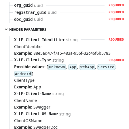
uuid
org_guid
REQUIRED
uuid
registrar_guid
REQUIRED
uuid
doc_guid
REQUIRED
HEADER PARAMETERS
string
X-LP-Client-Identifier
REQUIRED
ClientIdentifier
Example:
88e5ad47-f7a5-483a-956f-32c46f6b5783
string
X-LP-Client-Type
REQUIRED
Possible values:
[
,
,
,
,
Unknown
App
WebApp
Service
]
Android
ClientType
Example:
App
string
X-LP-Client-Name
ClientName
Example:
Swagger
string
X-LP-Client-OS-Name
ClientOSName
Example:
SwaggerDoc