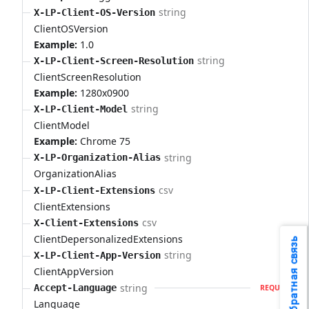
string
X-LP-Client-OS-Version
ClientOSVersion
Example:
1.0
string
X-LP-Client-Screen-Resolution
ClientScreenResolution
Example:
1280x0900
string
X-LP-Client-Model
ClientModel
Example:
Chrome 75
string
X-LP-Organization-Alias
OrganizationAlias
csv
X-LP-Client-Extensions
ClientExtensions
csv
X-Client-Extensions
ClientDepersonalizedExtensions
Обратная связь
string
X-LP-Client-App-Version
ClientAppVersion
string
Accept-Language
REQUIRED
Language